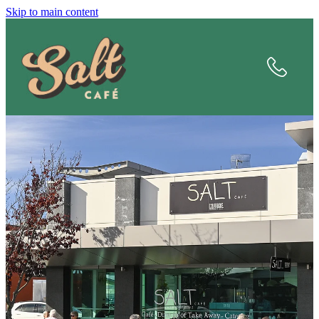
Skip to main content