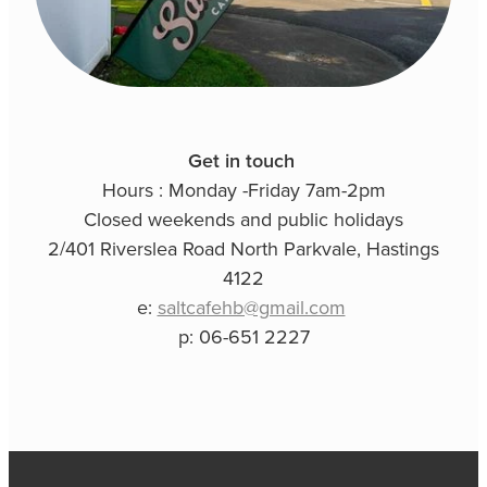
Get in touch
Hours : Monday -Friday 7am-2pm
Closed weekends and public holidays
2/401 Riverslea Road North Parkvale, Hastings
4122
e:
saltcafehb@gmail.com
p: 06-651 2227