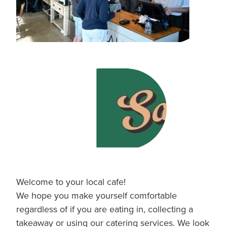
Welcome to your local cafe!
We hope you make yourself comfortable
regardless of if you are eating in, collecting a
takeaway or using our catering services. We look