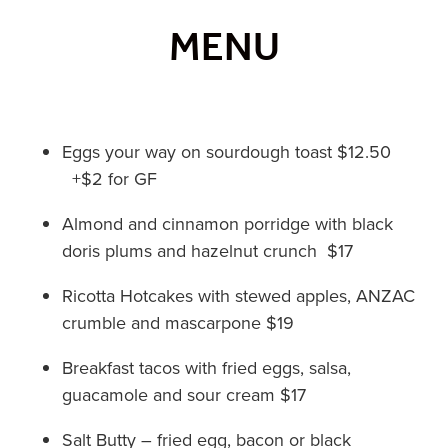
MENU
Eggs your way on sourdough toast $12.50
+$2 for GF
Almond and cinnamon porridge with black
doris plums and hazelnut crunch $17
Ricotta Hotcakes with stewed apples, ANZAC
crumble and mascarpone $19
Breakfast tacos with fried eggs, salsa,
guacamole and sour cream $17
Salt Butty – fried egg, bacon or black