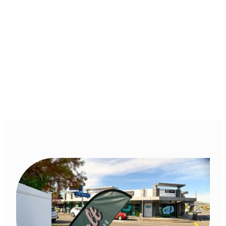
Cafe, Hastings,
Hawkes Bay