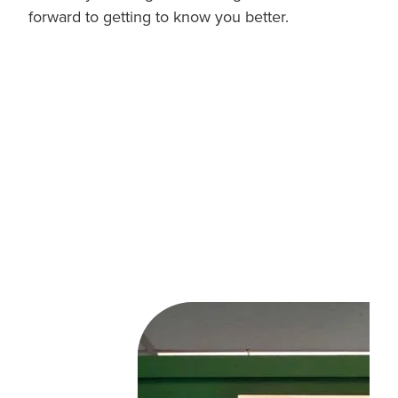
forward to getting to know you better.
cafe, Hastings,
Hawkes Bay