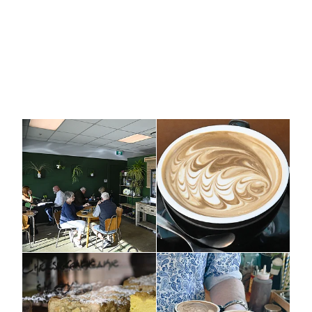
Cafe, Hastings, Hawkes Bay