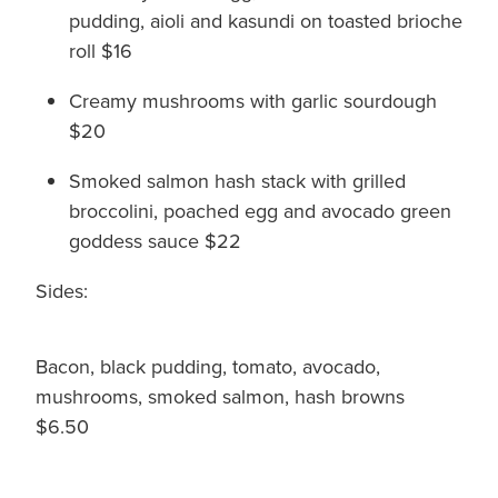
pudding, aioli and kasundi on toasted brioche
roll $16
Creamy mushrooms with garlic sourdough
$20
Smoked salmon hash stack with grilled
broccolini, poached egg and avocado green
goddess sauce $22
Sides:
Bacon, black pudding, tomato, avocado,
mushrooms, smoked salmon, hash browns
$6.50