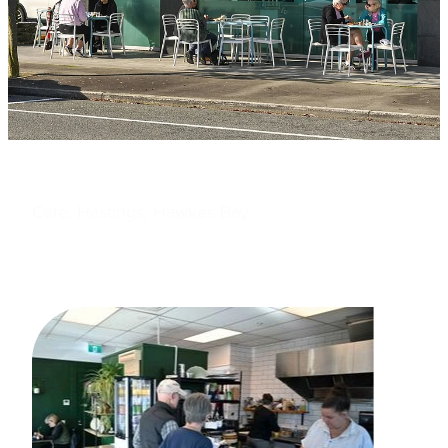
Cafe, Hastings, Hawkes Bay